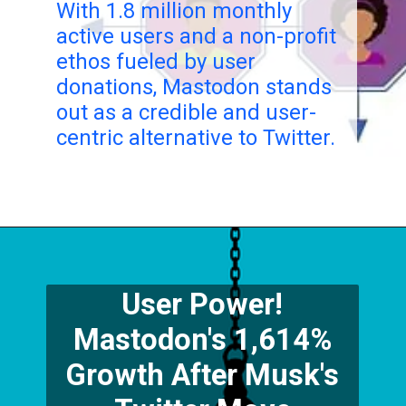
With 1.8 million monthly
active users and a non-profit
ethos fueled by user
donations, Mastodon stands
out as a credible and user-
centric alternative to Twitter.
User Power!
Mastodon's 1,614%
Growth After Musk's