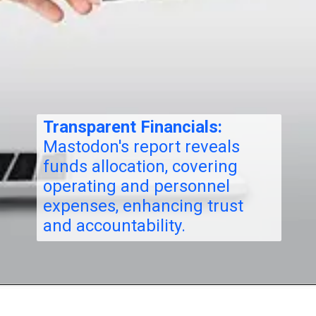
Transparent Financials:
Mastodon's report reveals
funds allocation, covering
operating and personnel
expenses, enhancing trust
and accountability.