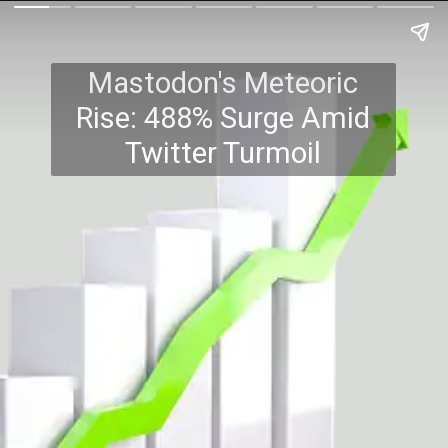
Mastodon's Meteoric
Rise: 488% Surge Amid
Twitter Turmoil