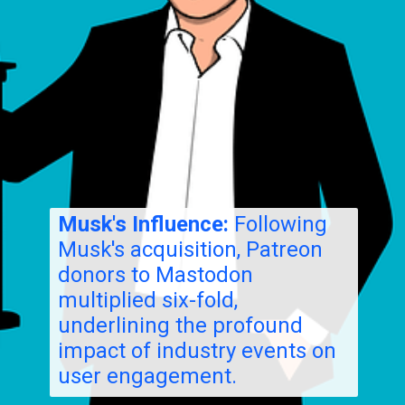
Musk's Influence:
Following
Musk's acquisition, Patreon
donors to Mastodon
multiplied six-fold,
underlining the profound
impact of industry events on
user engagement.