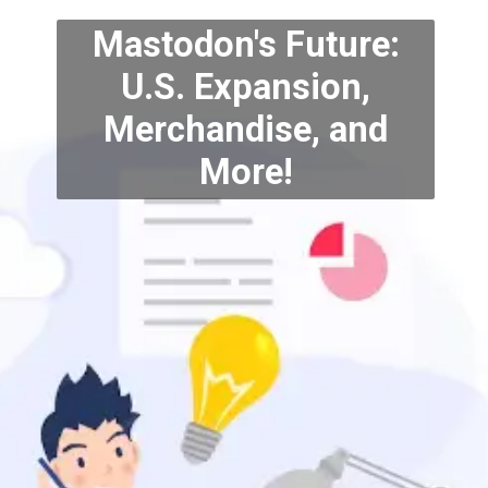
Mastodon's Future:
U.S. Expansion,
Merchandise, and
More!