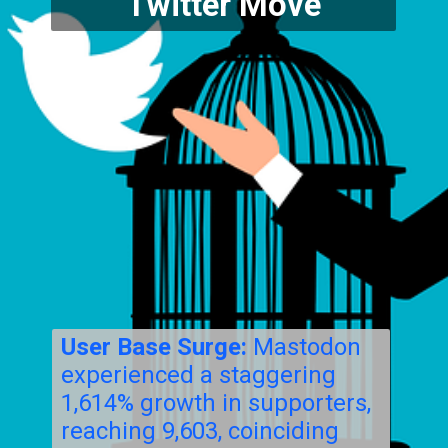
Twitter Move
User Base Surge:
Mastodon
experienced a staggering
1,614% growth in supporters,
reaching 9,603, coinciding