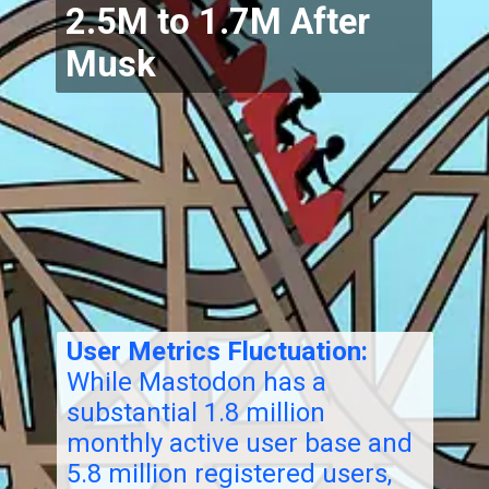
2.5M to 1.7M After
Musk
User Metrics Fluctuation:
While Mastodon has a
substantial 1.8 million
monthly active user base and
5.8 million registered users,