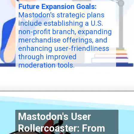
Future Expansion Goals:
Mastodon's strategic plans
include establishing a U.S.
non-profit branch, expanding
merchandise offerings, and
enhancing user-friendliness
through improved
moderation tools.
Mastodon's User
Rollercoaster: From