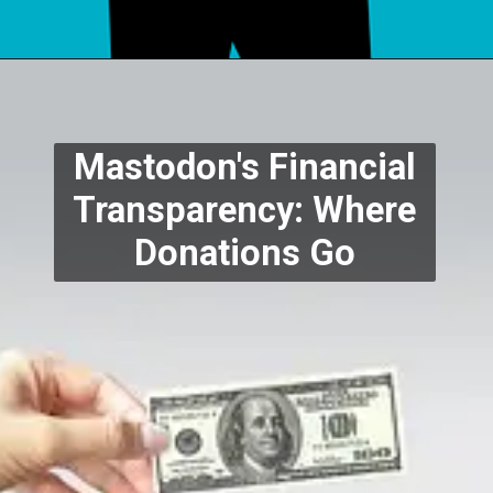
Mastodon's Financial
Transparency: Where
Donations Go