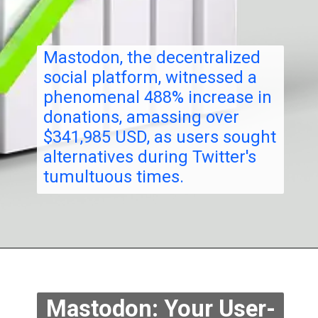
Mastodon, the decentralized
social platform, witnessed a
phenomenal 488%
increase
in
donations, amassing over
$341,985 USD, as users sought
alternatives during Twitter's
tumultuous times.
Mastodon: Your User-