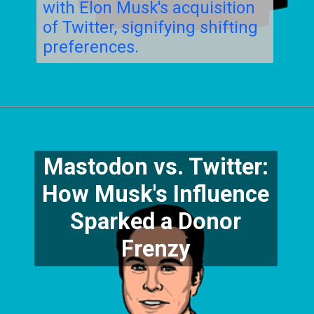
with Elon Musk's acquisition
of Twitter, signifying shifting
preferences.
Mastodon vs. Twitter:
How Musk's Influence
Sparked a Donor
Frenzy