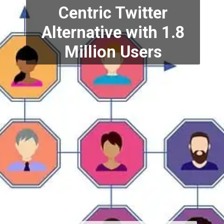
Centric Twitter
Alternative
with 1.8
Million Users