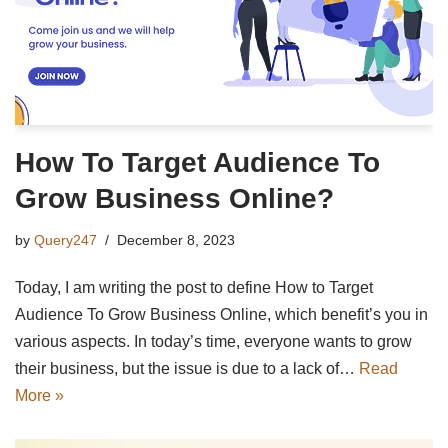
How To Target Audience To
Grow Business Online?
by
Query247
December 8, 2023
Today, I am writing the post to define How to Target
Audience To Grow Business Online, which benefit’s you in
various aspects. In today’s time, everyone wants to grow
their business, but the issue is due to a lack of…
Read
More »