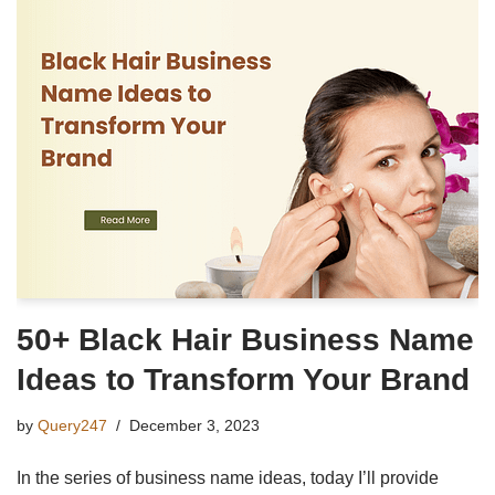
50+ Black Hair Business Name
Ideas to Transform Your Brand
by
Query247
December 3, 2023
In the series of business name ideas, today I’ll provide