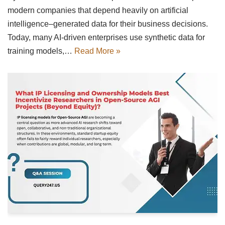
modern companies that depend heavily on artificial
intelligence–generated data for their business decisions.
Today, many AI-driven enterprises use synthetic data for
training models,…
Read More »