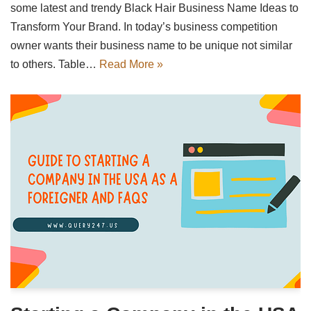
some latest and trendy Black Hair Business Name Ideas to
Transform Your Brand. In today’s business competition
owner wants their business name to be unique not similar
to others. Table…
Read More »