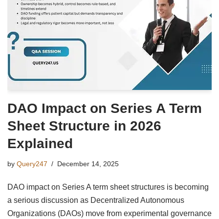
DAO Impact on Series A Term
Sheet Structure in 2026
Explained
by
Query247
December 14, 2025
DAO impact on Series A term sheet structures is becoming
a serious discussion as Decentralized Autonomous
Organizations (DAOs) move from experimental governance