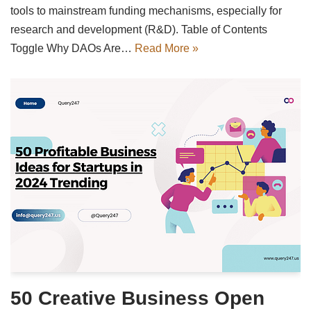
tools to mainstream funding mechanisms, especially for
research and development (R&D). Table of Contents
Toggle Why DAOs Are…
Read More »
50 Creative Business Open