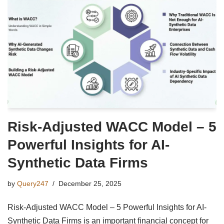
Risk-Adjusted WACC Model – 5
Powerful Insights for AI-
Synthetic Data Firms
by
Query247
December 25, 2025
Risk-Adjusted WACC Model – 5 Powerful Insights for AI-
Synthetic Data Firms is an important financial concept for