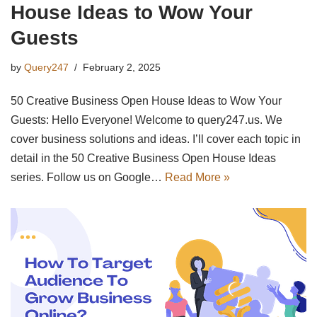
House Ideas to Wow Your
Guests
by
Query247
February 2, 2025
50 Creative Business Open House Ideas to Wow Your
Guests: Hello Everyone! Welcome to query247.us. We
cover business solutions and ideas. I’ll cover each topic in
detail in the 50 Creative Business Open House Ideas
series. Follow us on Google…
Read More »