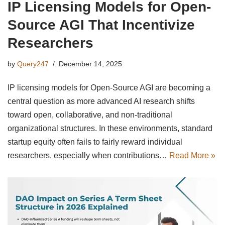
IP Licensing Models for Open-
Source AGI That Incentivize
Researchers
by
Query247
December 14, 2025
IP licensing models for Open-Source AGI are becoming a
central question as more advanced AI research shifts
toward open, collaborative, and non-traditional
organizational structures. In these environments, standard
startup equity often fails to fairly reward individual
researchers, especially when contributions…
Read More »