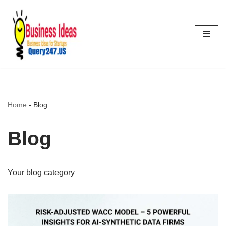
Skip
to
content
Home
-
Blog
Blog
Your blog category