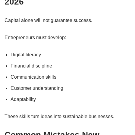
2026
Capital alone will not guarantee success.
Entrepreneurs must develop:
Digital literacy
Financial discipline
Communication skills
Customer understanding
Adaptability
These skills turn ideas into sustainable businesses.
Common Mistakes New