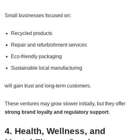
Small businesses focused on:
Recycled products
Repair and refurbishment services
Eco-friendly packaging
Sustainable local manufacturing
will gain trust and long-term customers.
These ventures may grow slower initially, but they offer
strong brand loyalty and regulatory support
.
4. Health, Wellness, and