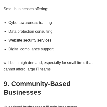
Small businesses offering:
Cyber awareness training
Data protection consulting
Website security services
Digital compliance support
will be in high demand, especially for small firms that
cannot afford large IT teams.
9. Community-Based
Businesses