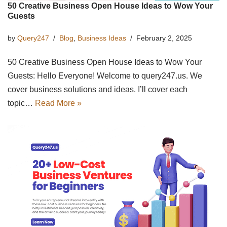
50 Creative Business Open House Ideas to Wow Your
Guests
by
Query247
Blog
,
Business Ideas
February 2, 2025
50 Creative Business Open House Ideas to Wow Your
Guests: Hello Everyone! Welcome to query247.us. We
cover business solutions and ideas. I’ll cover each
topic…
Read More »