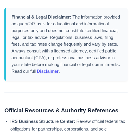
Financial & Legal Disclaimer:
The information provided
on query247.us is for educational and informational
purposes only and does not constitute certified financial,
legal, or tax advice. Regulations, business laws, filing
fees, and tax rates change frequently and vary by state.
Always consult with a licensed attorney, certified public
accountant (CPA), or professional business advisor in
your state before making financial or legal commitments.
Read our full
Disclaimer
.
Official Resources & Authority References
IRS Business Structure Center:
Review official federal tax
obligations for partnerships, corporations, and sole