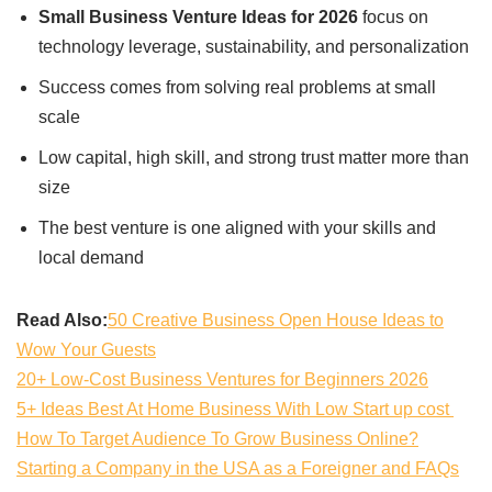
Small Business Venture Ideas for 2026
focus on
technology leverage, sustainability, and personalization
Success comes from solving real problems at small
scale
Low capital, high skill, and strong trust matter more than
size
The best venture is one aligned with your skills and
local demand
Read Also:
50 Creative Business Open House Ideas to
Wow Your Guests
20+ Low-Cost Business Ventures for Beginners 2026
5+ Ideas Best At Home Business With Low Start up cost
How To Target Audience To Grow Business Online?
Starting a Company in the USA as a Foreigner and FAQs