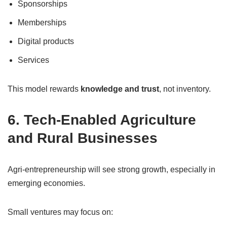
Sponsorships
Memberships
Digital products
Services
This model rewards
knowledge and trust
, not inventory.
6. Tech-Enabled Agriculture
and Rural Businesses
Agri-entrepreneurship will see strong growth, especially in
emerging economies.
Small ventures may focus on: