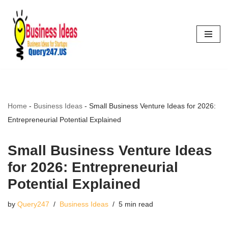
Skip
to
content
Home
-
Business Ideas
-
Small Business Venture Ideas for 2026:
Entrepreneurial Potential Explained
Small Business Venture Ideas
for 2026: Entrepreneurial
Potential Explained
by
Query247
Business Ideas
5 min read