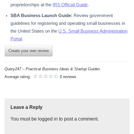
proprietorships at the
IRS Official Guide
.
SBA Business Launch Guide:
Review government
guidelines for registering and operating small businesses in
the United States on the
U.S. Small Business Administration
Portal
.
Create your own review
Query247 – Practical Business Ideas & Startup Guides
Average rating:
0 reviews
Leave a Reply
You must be logged in to post a comment.