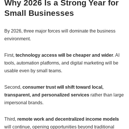
Why 2026 Is a Strong Year for
Small Businesses
By 2026, three major forces will dominate the business
environment.
First,
technology access will be cheaper and wider
. AI
tools, automation platforms, and digital marketing will be
usable even by small teams.
Second,
consumer trust will shift toward local,
transparent, and personalized services
rather than large
impersonal brands.
Third,
remote work and decentralized income models
will continue, opening opportunities beyond traditional