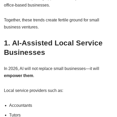
office-based businesses.
Together, these trends create fertile ground for small
business ventures.
1. AI-Assisted Local Service
Businesses
In 2026, AI will not replace small businesses—it will
empower them
.
Local service providers such as:
Accountants
Tutors