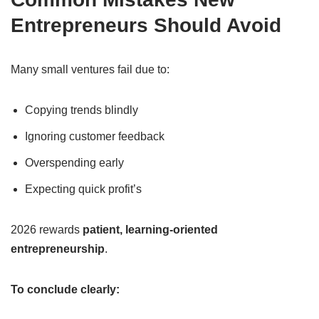
Entrepreneurs Should Avoid
Many small ventures fail due to:
Copying trends blindly
Ignoring customer feedback
Overspending early
Expecting quick profit’s
2026 rewards
patient, learning-oriented
entrepreneurship
.
To conclude clearly: