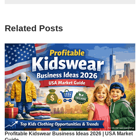
Related Posts
Profitable Kidswear Business Ideas 2026 | USA Market
Guide