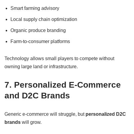
Smart farming advisory
Local supply chain optimization
Organic produce branding
Farm-to-consumer platforms
Technology allows small players to compete without
owning large land or infrastructure.
7. Personalized E-Commerce
and D2C Brands
Generic e-commerce will struggle, but
personalized D2C
brands
will grow.