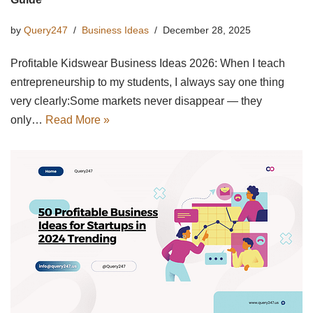
by
Query247
Business Ideas
December 28, 2025
Profitable Kidswear Business Ideas 2026: When I teach
entrepreneurship to my students, I always say one thing
very clearly:Some markets never disappear — they
only…
Read More »