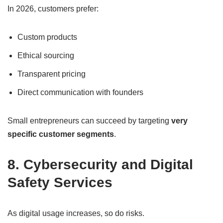
In 2026, customers prefer:
Custom products
Ethical sourcing
Transparent pricing
Direct communication with founders
Small entrepreneurs can succeed by targeting
very
specific customer segments
.
8. Cybersecurity and Digital
Safety Services
As digital usage increases, so do risks.