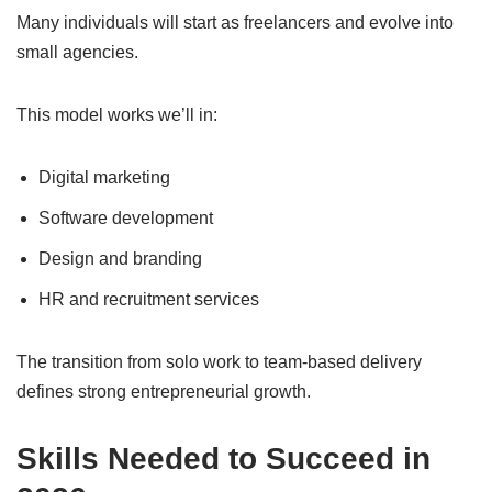
Many individuals will start as freelancers and evolve into
small agencies.
This model works we’ll in:
Digital marketing
Software development
Design and branding
HR and recruitment services
The transition from solo work to team-based delivery
defines strong entrepreneurial growth.
Skills Needed to Succeed in