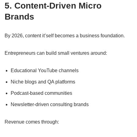
5. Content-Driven Micro
Brands
By 2026, content it’self becomes a business foundation.
Entrepreneurs can build small ventures around:
Educational YouTube channels
Niche blogs and QA platforms
Podcast-based communities
Newsletter-driven consulting brands
Revenue comes through: