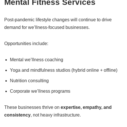
Mental Fitness Services
Post-pandemic lifestyle changes will continue to drive
demand for we’llness-focused businesses.
Opportunities include:
Mental we’llness coaching
Yoga and mindfulness studios (hybrid online + offline)
Nutrition consulting
Corporate we’llness programs
These businesses thrive on
expertise, empathy, and
consistency
, not heavy infrastructure.