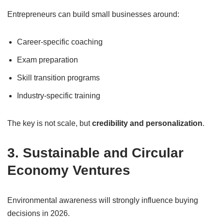
Entrepreneurs can build small businesses around:
Career-specific coaching
Exam preparation
Skill transition programs
Industry-specific training
The key is not scale, but
credibility and personalization
.
3. Sustainable and Circular
Economy Ventures
Environmental awareness will strongly influence buying
decisions in 2026.