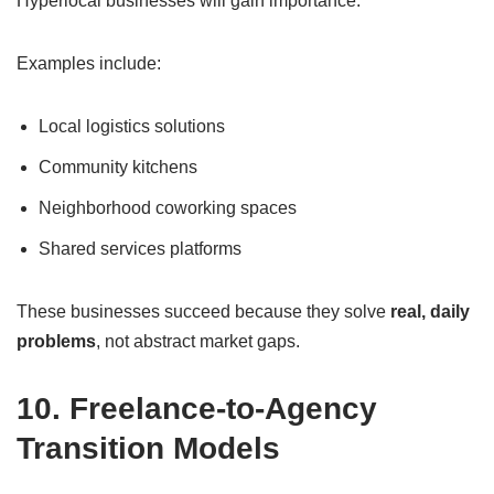
Hyperlocal businesses will gain importance.
Examples include:
Local logistics solutions
Community kitchens
Neighborhood coworking spaces
Shared services platforms
These businesses succeed because they solve
real, daily
problems
, not abstract market gaps.
10. Freelance-to-Agency
Transition Models