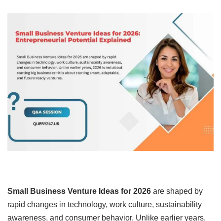
Small Business Venture Ideas for 2026
are shaped by
rapid changes in technology, work culture, sustainability
awareness, and consumer behavior. Unlike earlier years,