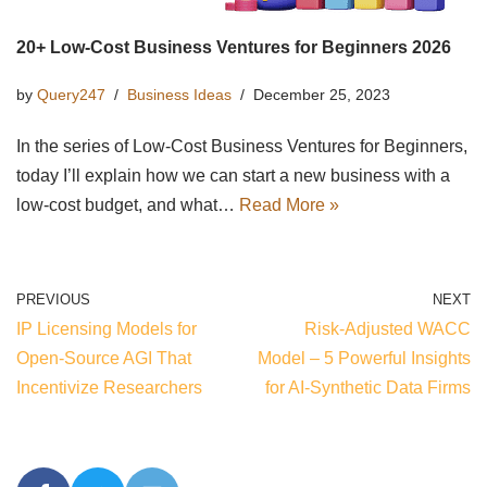
20+ Low-Cost Business Ventures for Beginners 2026
by
Query247
Business Ideas
December 25, 2023
In the series of Low-Cost Business Ventures for Beginners,
today I’ll explain how we can start a new business with a
low-cost budget, and what…
Read More »
PREVIOUS
NEXT
IP Licensing Models for
Risk-Adjusted WACC
Open-Source AGI That
Model – 5 Powerful Insights
Incentivize Researchers
for AI-Synthetic Data Firms