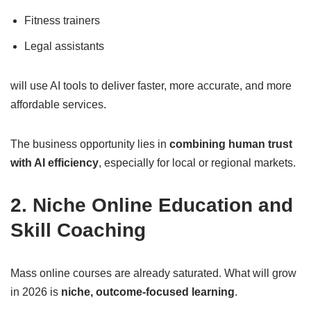
Fitness trainers
Legal assistants
will use AI tools to deliver faster, more accurate, and more
affordable services.
The business opportunity lies in
combining human trust
with AI efficiency
, especially for local or regional markets.
2. Niche Online Education and
Skill Coaching
Mass online courses are already saturated. What will grow
in 2026 is
niche, outcome-focused learning
.