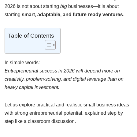
2026 is not about starting
big
businesses—it is about
starting
smart, adaptable, and future-ready ventures
.
Table of Contents
In simple words:
Entrepreneurial success in 2026 will depend more on
creativity, problem-solving, and digital leverage than on
heavy capital investment.
Let us explore practical and realistic small business ideas
with strong entrepreneurial potential, explained step by
step like a classroom discussion.